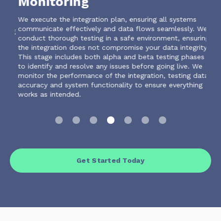
Monitoring
D
he
We execute the integration plan, ensuring all systems
We a
communicate effectively and data flows seamlessly. We
iden
ring
conduct thorough testing in a safe environment, ensuring
or b
the integration does not compromise your data integrity.
This stage includes both alpha and beta testing phases
to identify and resolve any issues before going live. We
monitor the performance of the integration, testing data
accuracy and system functionality to ensure everything
works as intended.
Get Started Today