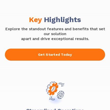
Key
Highlights
Explore the standout features and benefits that set
our solution
apart and drive exceptional results.
Get Started Today