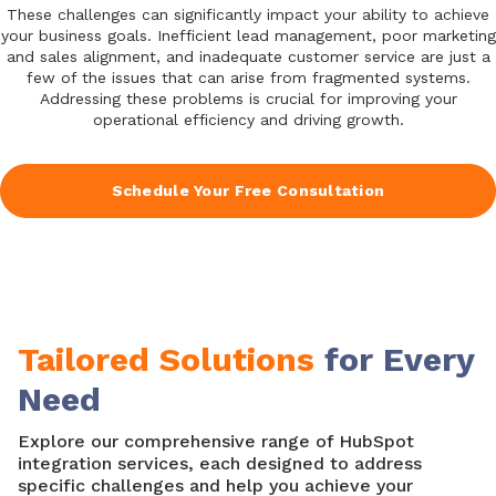
These challenges can significantly impact your ability to achieve
your business goals. Inefficient lead management, poor marketing
and sales alignment, and inadequate customer service are just a
few of the issues that can arise from fragmented systems.
Addressing these problems is crucial for improving your
operational efficiency and driving growth.
Schedule Your Free Consultation
Tailored Solutions
for Every
Need
Explore our comprehensive range of HubSpot
integration services, each designed to address
specific challenges and help you achieve your