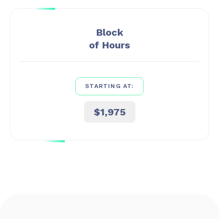
Block
of Hours
STARTING AT:
$1,975