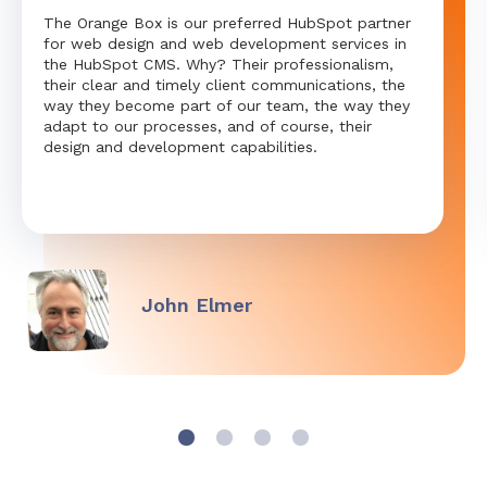
The Orange Box is our preferred HubSpot partner
for web design and web development services in
the HubSpot CMS. Why? Their professionalism,
their clear and timely client communications, the
way they become part of our team, the way they
adapt to our processes, and of course, their
design and development capabilities.
John Elmer