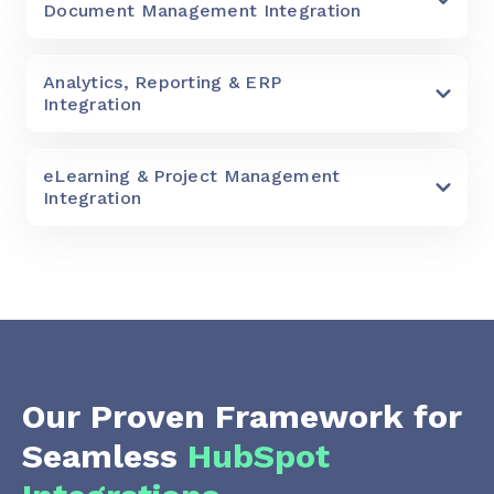
Document Management Integration
Analytics, Reporting & ERP
Integration
eLearning & Project Management
Integration
Our Proven Framework for
Seamless
HubSpot