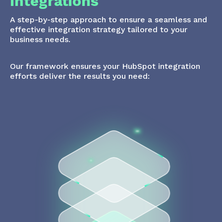
Integrations
A step-by-step approach to ensure a seamless and
effective integration strategy tailored to your
business needs.
Our framework ensures your HubSpot integration
efforts deliver the results you need: