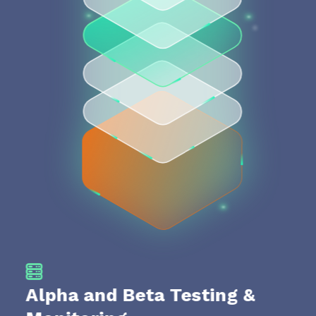
Alpha and Beta Testing &
Te