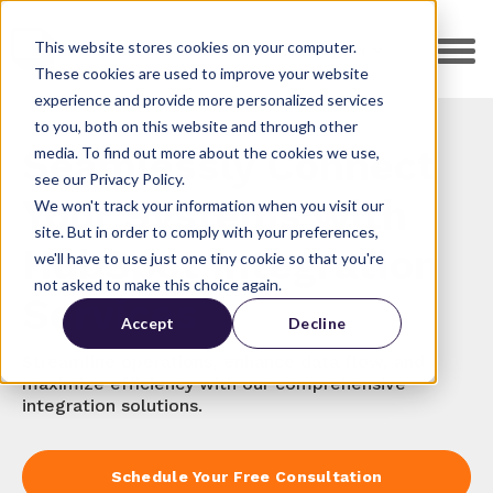
This website stores cookies on your computer.
EN
These cookies are used to improve your website
experience and provide more personalized services
to you, both on this website and through other
Seamlessly Connect
media. To find out more about the cookies we use,
see our Privacy Policy.
Your Systems with
We won't track your information when you visit our
site. But in order to comply with your preferences,
HubSpot Integration
we'll have to use just one tiny cookie so that you're
not asked to make this choice again.
Services
Accept
Decline
Streamline operations, enhance data flow, and
maximize efficiency with our comprehensive
integration solutions.
Schedule Your Free Consultation