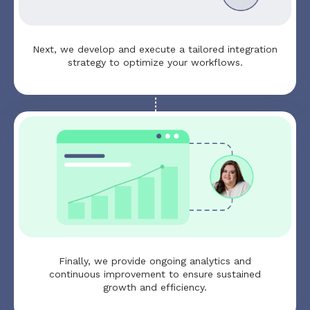
Next, we develop and execute a tailored integration
strategy to optimize your workflows.
Finally, we provide ongoing analytics and
continuous improvement to ensure sustained
growth and efficiency.