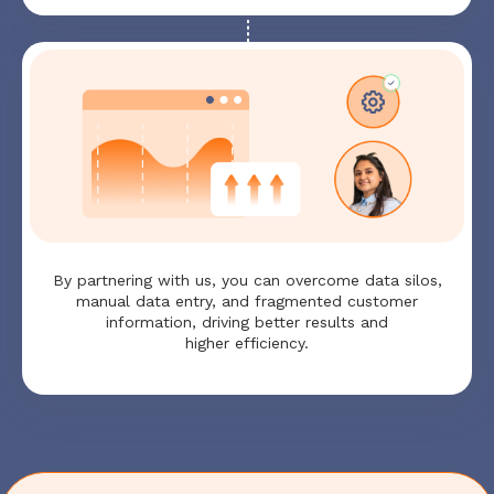
By partnering with us, you can overcome data silos,
manual data entry, and fragmented customer
information, driving better results and
higher efficiency.