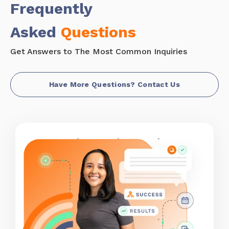
Frequently
Asked
Questions
Get Answers to The Most Common Inquiries
Have More Questions? Contact Us