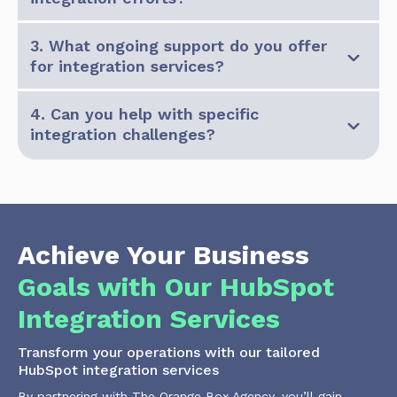
3. What ongoing support do you offer
for integration services?
4. Can you help with specific
integration challenges?
Achieve Your Business
Goals with Our HubSpot
Integration Services
Transform your operations with our tailored
HubSpot integration services
By partnering with The Orange Box Agency, you’ll gain