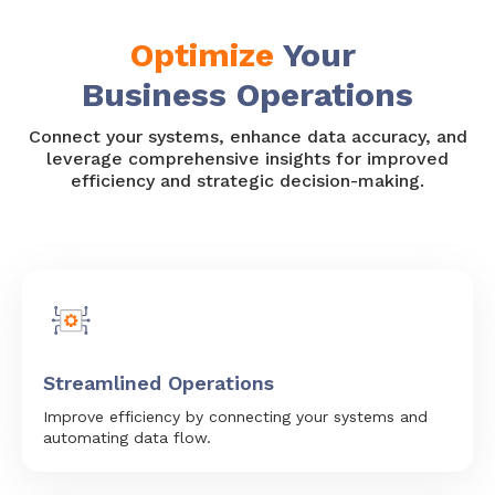
Optimize
Your
Business Operations
Connect your systems, enhance data accuracy, and
leverage comprehensive insights for improved
efficiency and strategic decision-making.
Streamlined Operations
Improve efficiency by connecting your systems and
automating data flow.