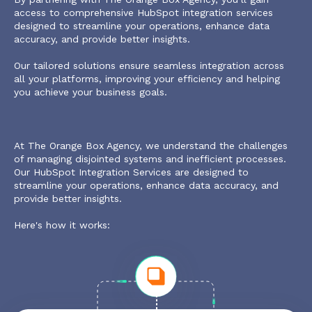
access to comprehensive HubSpot integration services
designed to streamline your operations, enhance data
accuracy, and provide better insights.
Our tailored solutions ensure seamless integration across
all your platforms, improving your efficiency and helping
you achieve your business goals.
At The Orange Box Agency, we understand the challenges
of managing disjointed systems and inefficient processes.
Our HubSpot Integration Services are designed to
streamline your operations, enhance data accuracy, and
provide better insights.
Here's how it works: