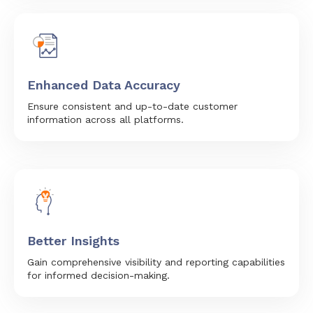
Enhanced Data Accuracy
Ensure consistent and up-to-date customer
information across all platforms.
Better Insights
Gain comprehensive visibility and reporting capabilities
for informed decision-making.