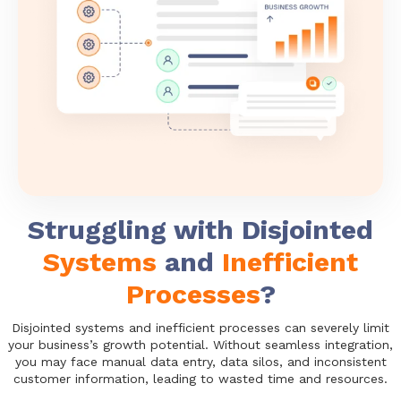
Struggling with Disjointed
Systems
and
Inefficient
Processes
?
Disjointed systems and inefficient processes can severely limit
your business’s growth potential. Without seamless integration,
you may face manual data entry, data silos, and inconsistent
customer information, leading to wasted time and resources.