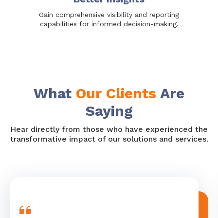
Gain comprehensive visibility and reporting
capabilities for informed decision-making.
What
Our Clients
Are
Saying
Hear directly from those who have experienced the
transformative impact of our solutions and services.