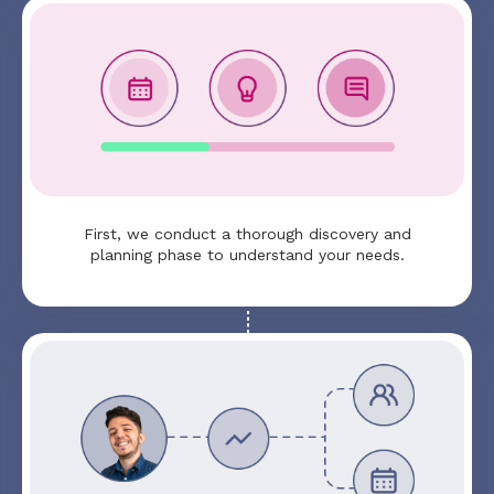
First, we conduct a thorough discovery and
planning phase to understand your needs.