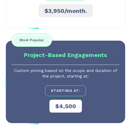
$3,950/month.
Most Popular
Project-Based Engagements
Custom pricing based on the scope and duration of
the project, starting at:
STARTING AT:
$4,500