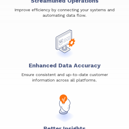
Streamlined Operations
Improve efficiency by connecting your systems and
automating data flow.
Enhanced Data Accuracy
Ensure consistent and up-to-date customer
information across all platforms.
Better Insights