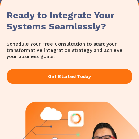
Ready to Integrate Your
Systems Seamlessly?
Schedule Your Free Consultation to start your
transformative integration strategy and achieve
your business goals.
Get Started Today