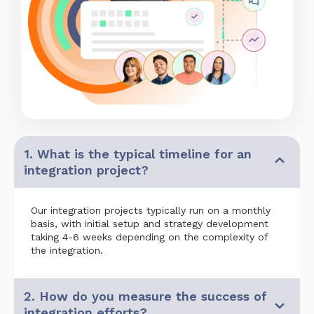
1. What is the typical timeline for an
integration project?
Our integration projects typically run on a monthly
basis, with initial setup and strategy development
taking 4-6 weeks depending on the complexity of
the integration.
2. How do you measure the success of
integration efforts?