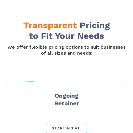
Transparent
Pricing
to Fit Your Needs
We offer flexible pricing options to suit businesses
of all sizes and needs:
Ongoing
Retainer
STARTING AT: