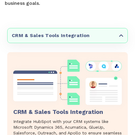
business goals.
CRM & Sales Tools Integration
CRM & Sales Tools Integration
Integrate HubSpot with your CRM systems like
Microsoft Dynamics 365, Acumatica, GlueUp,
Salesforce, Outreach, and Apollo to ensure seamless