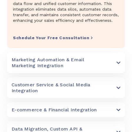
data flow and unified customer information. This
integration eliminates data silos, automates data
transfer, and maintains consistent customer records,
enhancing your sales efficiency and effectiveness.
Schedule Your Free Consultation
Marketing Automation & Email
Marketing Integration
Customer Service & Social Media
Integration
E-commerce & Financial Integration
Data Migration, Custom API &