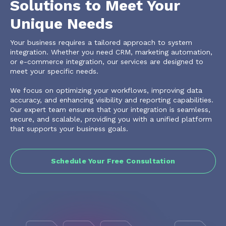
Solutions to Meet Your
Unique Needs
Your business requires a tailored approach to system
integration. Whether you need CRM, marketing automation,
or e-commerce integration, our services are designed to
meet your specific needs.
We focus on optimizing your workflows, improving data
accuracy, and enhancing visibility and reporting capabilities.
Our expert team ensures that your integration is seamless,
secure, and scalable, providing you with a unified platform
that supports your business goals.
Schedule Your Free Consultation