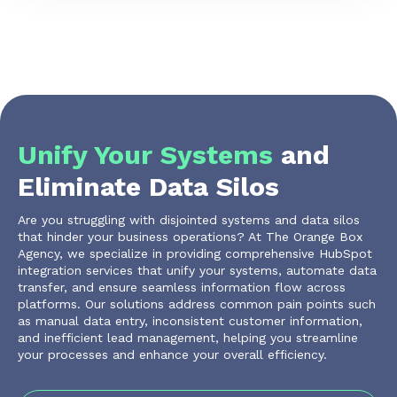
Unify Your Systems
and
Eliminate Data Silos
Are you struggling with disjointed systems and data silos
that hinder your business operations? At The Orange Box
Agency, we specialize in providing comprehensive HubSpot
integration services that unify your systems, automate data
transfer, and ensure seamless information flow across
platforms. Our solutions address common pain points such
as manual data entry, inconsistent customer information,
and inefficient lead management, helping you streamline
your processes and enhance your overall efficiency.