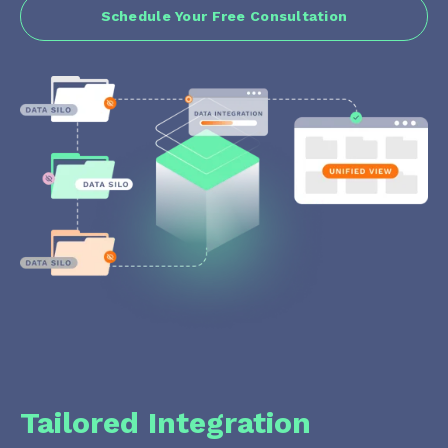
Schedule Your Free Consultation
Tailored Integration